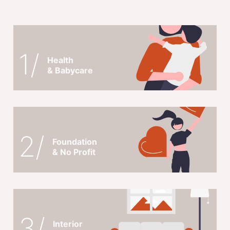
1/
Health
& Babycare
2/
Foundation
& No Profit
3/
Interior