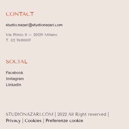
CONTACT
studio.nazari@studionazari.com
Via Plinio 11 –
20129 Milano
T. 02 76110017
SOCIAL
Facebook
Instagram
Linkedin
STUDIONAZARI.COM | 2022 All Right reserved |
Privacy
|
Cookies
|
Preferenze cookie