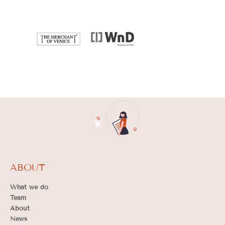
ABOUT
What we do
Team
About
News