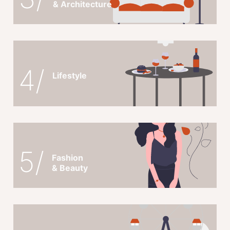
& Architecture
4/
Lifestyle
5/
Fashion
& Beauty