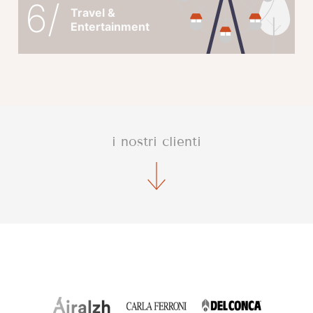
6/
Travel &
Entertainment
i nostri clienti