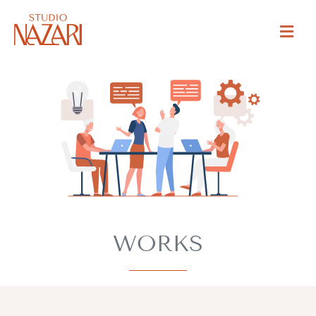
WORKS