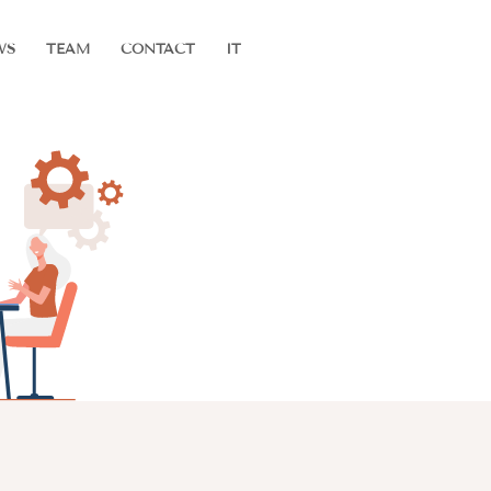
WS
TEAM
CONTACT
IT