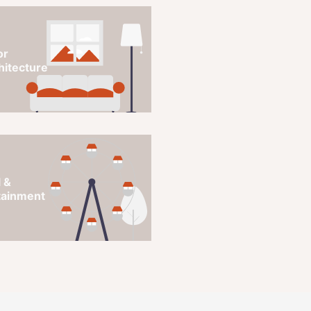
or
hitecture
 &
tainment