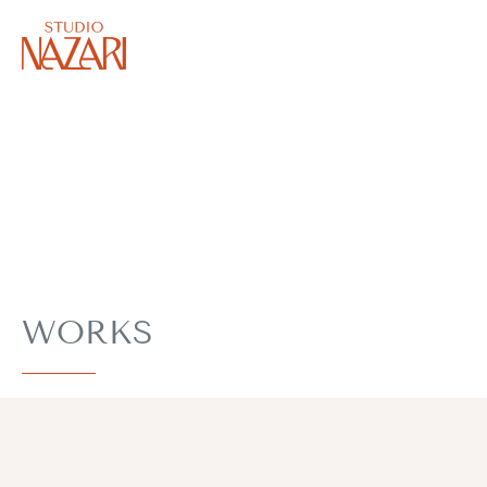
WORKS