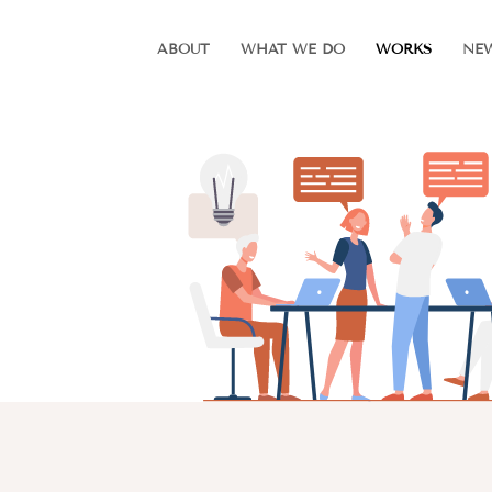
ABOUT
WHAT WE DO
WORKS
NE