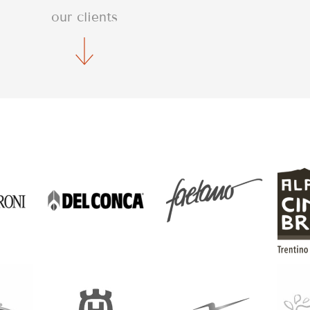
our clients