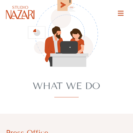
WHAT WE DO
Press Office