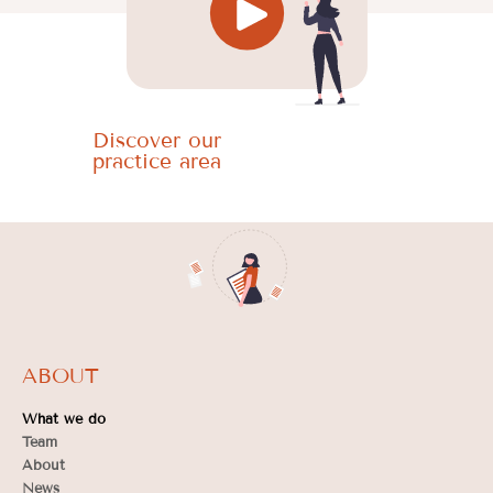
Discover our
practice area
ABOUT
What we do
Team
About
News