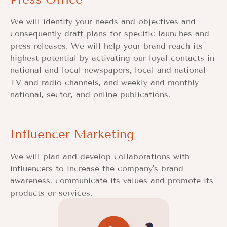
We will identify your needs and objectives and
consequently draft plans for specific launches and
press releases. We will help your brand reach its
highest potential by activating our loyal contacts in
national and local newspapers, local and national
TV and radio channels, and weekly and monthly
national, sector, and online publications.
Influencer Marketing
We will plan and develop collaborations with
influencers to increase the company's brand
awareness, communicate its values and promote its
products or services.