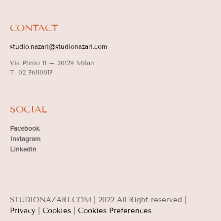
CONTACT
studio.nazari@studionazari.com
Via Plinio 11 –
20129 Milan
T. 02 76110017
SOCIAL
Facebook
Instagram
Linkedin
STUDIONAZARI.COM | 2022 All Right reserved |
Privacy
|
Cookies
|
Cookies Preferences