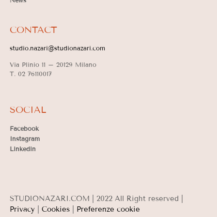
News
CONTACT
studio.nazari@studionazari.com
Via Plinio 11 –
20129 Milano
T. 02 76110017
SOCIAL
Facebook
Instagram
Linkedin
STUDIONAZARI.COM | 2022 All Right reserved |
Privacy
|
Cookies
|
Preferenze cookie