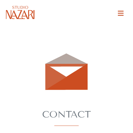
CONTACT