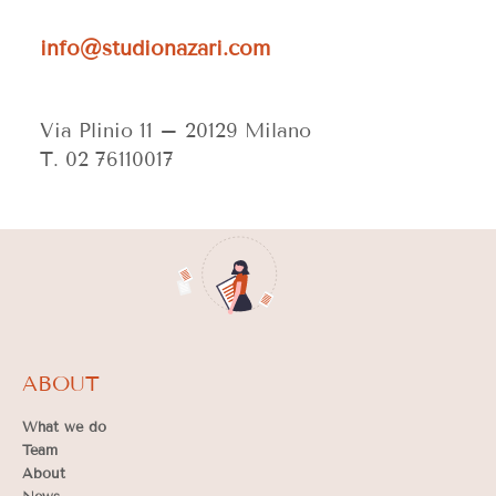
info@studionazari.com
Via Plinio 11 –
20129 Milano
T. 02 76110017
ABOUT
What we do
Team
About