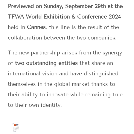
Previewed on Sunday, September 29th at the
TFWA World Exhibition & Conference 2024
held in
Cannes
, this line is the result of the
collaboration between the two companies.
The new partnership arises from the synergy
of
two outstanding entities
that share an
international vision and have distinguished
themselves in the global market thanks to
their ability to innovate while remaining true
to their own identity.