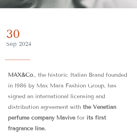
30
Sep 2024
MAX&Co
., the historic Italian Brand founded
in 1986 by Max Mara Fashion Group, has
signed an international licensing and
distribution agreement with
the Venetian
perfume company Mavive
for
its first
fragrance line.