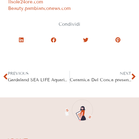
Ilsole24ore.com
Beauty.pambianconews.com
Condividi
PREVIOUS
NEXT
Gardaland SEA LIFE Aquarium Participates in 24 Hour Global Beach Clean
Ceramica Del Conca presents Dinamika Outdoor Edition