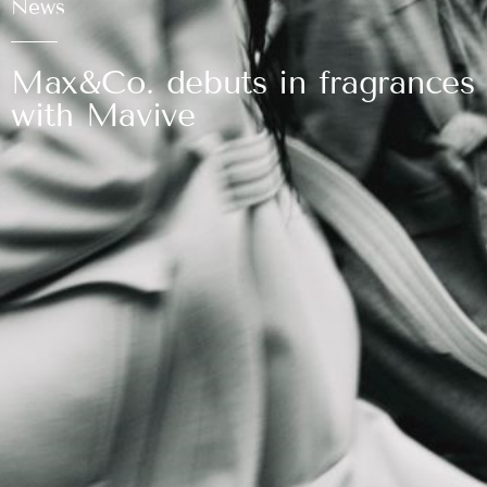
News
Max&Co. debuts in fragrances
with Mavive